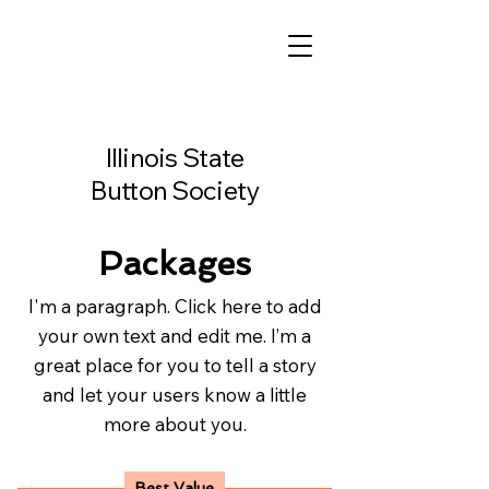
Illinois State
Button Society
Packages
I'm a paragraph. Click here to add
your own text and edit me. I’m a
great place for you to tell a story
and let your users know a little
more about you.
Best Value