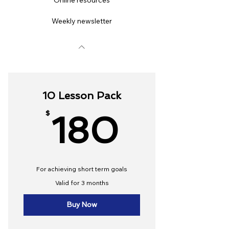
Online resources
Weekly newsletter
10 Lesson Pack
180$
$
180
For achieving short term goals
Valid for 3 months
Buy Now