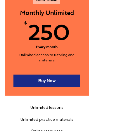
Monthly Unlimited
250$
$
250
Every month
Unlimited access to tutoring and
materials
Buy Now
Unlimited lessons
Unlimited practice materials