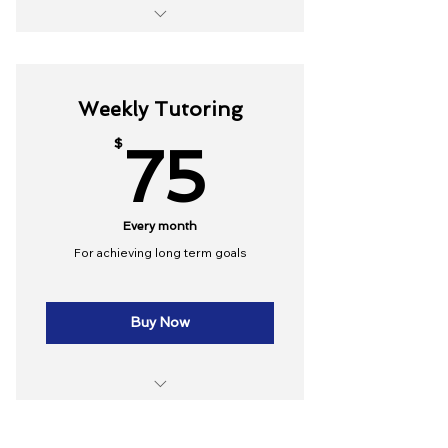
10 Group lessons
Online resources
Weekly Tutoring
75$
$
75
Every month
For achieving long term goals
Buy Now
4 lessons