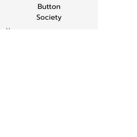
Button
Society
Home
BECOME A MEMBER
Events
Resources
Gallery
Contact:
ILButtonsociety@aol.com
© 2024 by Illinois State Button
Society. Website designed by