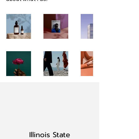
Illinois State