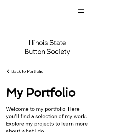
Illinois State
Button Society
Back to Portfolio
My Portfolio
Welcome to my portfolio. Here
you’ll find a selection of my work.
Explore my projects to learn more
about what I do.