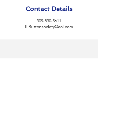
Contact Details
309-830-5611
ILButtonsociety@aol.com
Illinois State
Button
Society
Home
BECOME A MEMBER