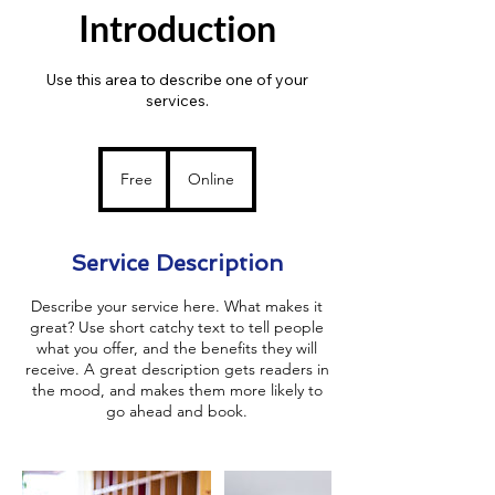
Introduction
Use this area to describe one of your
services.
Free
Free
Online
Service Description
Describe your service here. What makes it
great? Use short catchy text to tell people
what you offer, and the benefits they will
receive. A great description gets readers in
the mood, and makes them more likely to
go ahead and book.