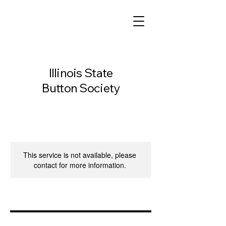
Illinois State
Button Society
This service is not available, please
contact for more information.