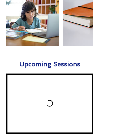
Upcoming Sessions