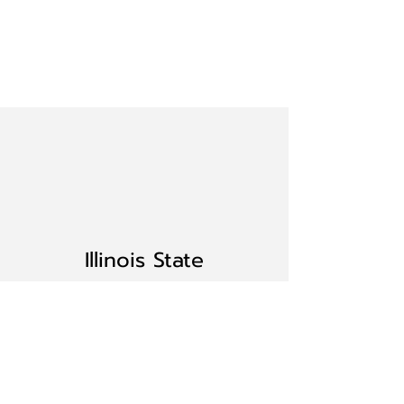
Illinois State
Button
Society
Home
BECOME A MEMBER