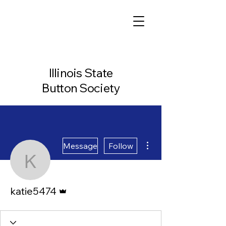
Illinois State
Button Society
More actions
Message
Follow
katie5474
Admin
katie5474